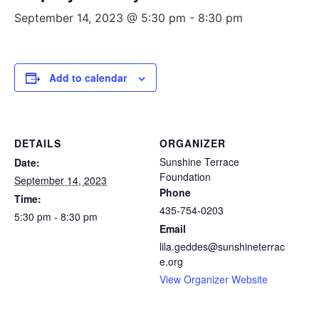
September 14, 2023 @ 5:30 pm
-
8:30 pm
Add to calendar
DETAILS
ORGANIZER
Sunshine Terrace
Date:
Foundation
September 14, 2023
Phone
Time:
435-754-0203
5:30 pm - 8:30 pm
Email
lila.geddes@sunshineterrac
e.org
View Organizer Website