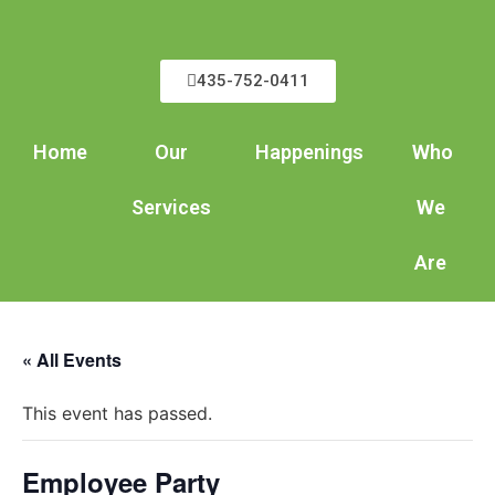
435-752-0411
Home
Our
Happenings
Who
Services
We
Are
« All Events
This event has passed.
Employee Party