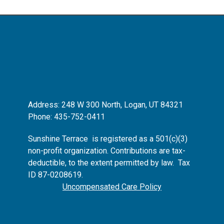
Address: 248 W 300 North, Logan, UT 84321
Phone: 435-752-0411
Sunshine Terrace is registered as
a 501(c)(3)
non-profit organization.
Contributions are tax-
deductible, to the extent permitted by law. Tax
ID 87-0208619.
Uncompensated Care Policy