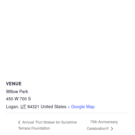
VENUE
Willow Park
450 W 700 S
Logan
,
UT
84321
United States
+ Google Map
75th Anniversary
Annual “Fun”draiser for Sunshine
Terrace Foundation
Celebration!!!