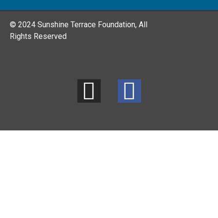
© 2024 Sunshine Terrace Foundation, All
Rights Reserved