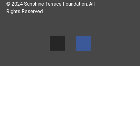
© 2024 Sunshine Terrace Foundation, All
Rights Reserved