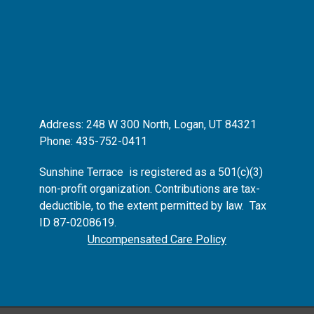
Address: 248 W 300 North, Logan, UT 84321
Phone: 435-752-0411
Sunshine Terrace is registered as
a 501(c)(3)
non-profit organization.
Contributions are tax-
deductible, to the extent permitted by law. Tax
ID 87-0208619.
Uncompensated Care Policy