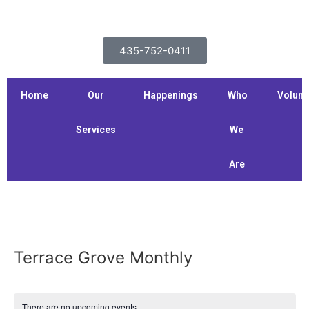
435-752-0411
Home
Our
Happenings
Who
Volunt
Services
We
Are
Terrace Grove Monthly
There are no upcoming events.