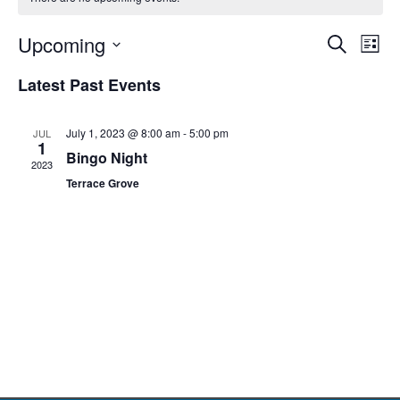
Event
Ev
Upcoming
Search
List
Select
Vi
Sear
date.
Latest Past Events
Na
and
July 1, 2023 @ 8:00 am
-
5:00 pm
JUL
View
1
Bingo Night
2023
Navig
Terrace Grove