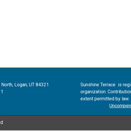
 North, Logan, UT 84321
Sunshine Terrace is reg
11
organization.
Contributio
extent permitted by law
Uncompens
ed