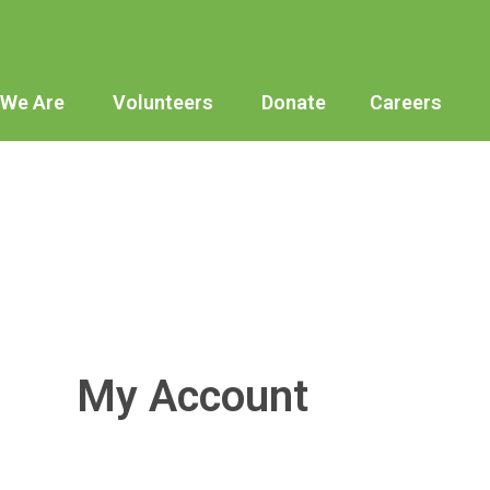
We Are
Volunteers
Donate
Careers
My Account