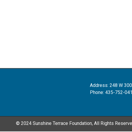
Address: 248 W 300
Phone: 435-752-04
© 2024 Sunshine Terrace Foundation, All Rights Reserv