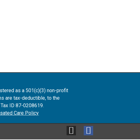
istered as
a 501(c)(3) non-profit
ns are tax-deductible, to the
. Tax ID 87-0208619.
ated Care Policy