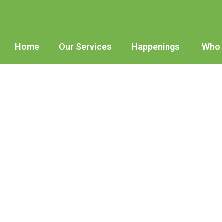
Home
Our Services
Happenings
Who 