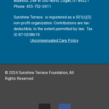
Address: 248 W 300 North, Logan, UT 84321
Phone: 435-752-0411
Sunshine Terrace is registered as
a 501(c)(3)
non-profit organization.
Contributions are tax-
deductible, to the extent permitted by law. Tax
ID 87-0208619.
Uncompensated Care Policy
© 2024 Sunshine Terrace Foundation, All
Rights Reserved