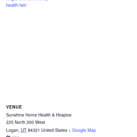
health-fair/
VENUE
Sunshine Home Health & Hospice
225 North 200 West
Logan
,
UT
84321
United States
+ Google Map