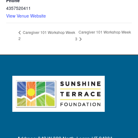
Phone
4357520411
View Venue Website
Caregiver 101 Workshop Week
Caregiver 101 Workshop Week
2
3