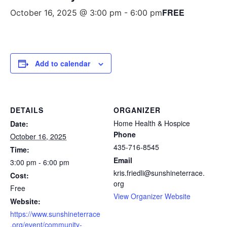
FREE
October 16, 2025 @ 3:00 pm
-
6:00 pm
Add to calendar
DETAILS
ORGANIZER
Home Health & Hospice
Date:
Phone
October 16, 2025
435-716-8545
Time:
Email
3:00 pm - 6:00 pm
kris.friedli@sunshineterrace.
Cost:
org
Free
View Organizer Website
Website:
https://www.sunshineterrace
.org/event/community-