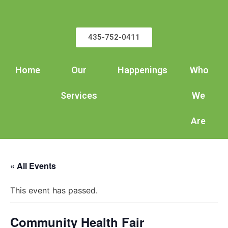
435-752-0411
Home
Our
Happenings
Who
Services
We
Are
« All Events
This event has passed.
Community Health Fair